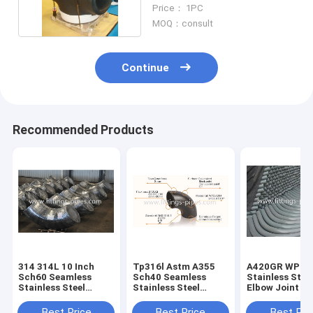
A234 Wpb 6"
Price： 1PC
MOQ：consult
Continue
Recommended Products
314 314L 10 Inch
Tp316l Astm A355
A420GR WPL6
Sch60 Seamless
Sch40 Seamless
Stainless Stee
Stainless Steel
Stainless Steel
Elbow Joint S
Elbow For
Elbow For
90 Degree Pipe
Petrochemical
Petrochemical
Corner Specia
Best Price
Best Price
Best Pri