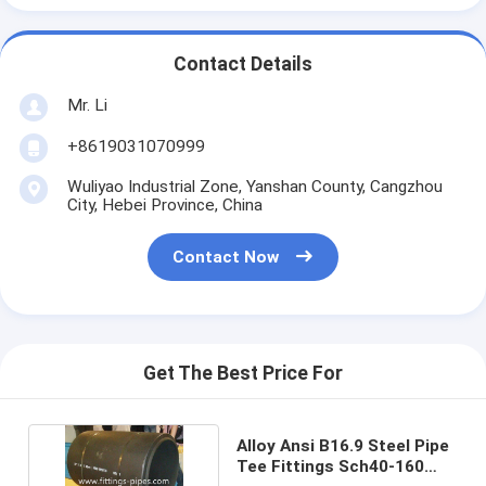
Contact Details
Mr. Li
+8619031070999
Wuliyao Industrial Zone, Yanshan County, Cangzhou
City, Hebei Province, China
Contact Now
Get The Best Price For
Alloy Ansi B16.9 Steel Pipe
Tee Fittings Sch40-160