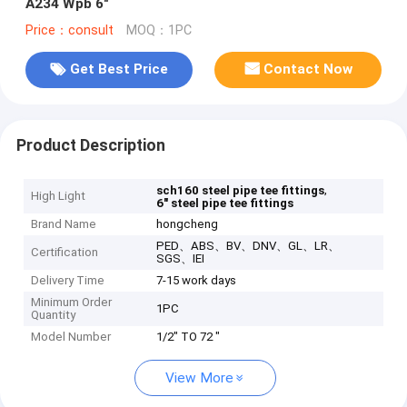
A234 Wpb 6"
Price：consult
MOQ：1PC
Get Best Price
Contact Now
Product Description
,
sch160 steel pipe tee fittings
High Light
6" steel pipe tee fittings
Brand Name
hongcheng
PED、ABS、BV、DNV、GL、LR、
Certification
SGS、IEI
Delivery Time
7-15 work days
Minimum Order
1PC
Quantity
Model Number
1/2" TO 72 "
View More