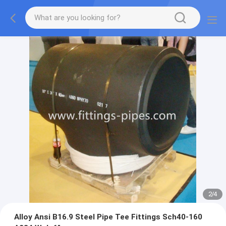
2
/
4
Alloy Ansi B16.9 Steel Pipe Tee Fittings Sch40-160