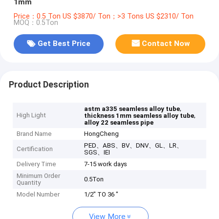
1mm
Price：0.5 Ton US $3870/ Ton；>3 Tons US $2310/ Ton
MOQ：0.5Ton
Get Best Price
Contact Now
Product Description
,
astm a335 seamless alloy tube
High Light
,
thickness 1mm seamless alloy tube
alloy 22 seamless pipe
Brand Name
HongCheng
PED、ABS、BV、DNV、GL、LR、
Certification
SGS、IEI
Delivery Time
7-15 work days
Minimum Order
0.5Ton
Quantity
Model Number
1/2" TO 36 "
View More