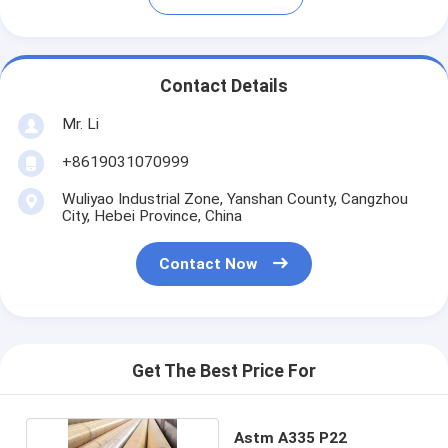
Contact Details
Mr. Li
+8619031070999
Wuliyao Industrial Zone, Yanshan County, Cangzhou
City, Hebei Province, China
Contact Now
Get The Best Price For
Astm A335 P22