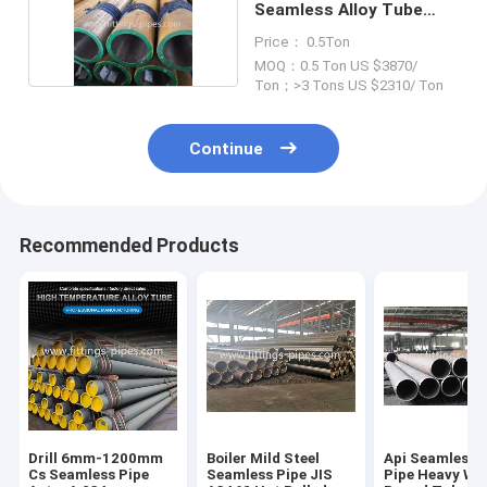
Seamless Alloy Tube
Thickness 1mm
Price： 0.5Ton
MOQ：0.5 Ton US $3870/
Ton；>3 Tons US $2310/ Ton
Continue
Recommended Products
Drill 6mm-1200mm
Boiler Mild Steel
Api Seamless S
Cs Seamless Pipe
Seamless Pipe JIS
Pipe Heavy Wal