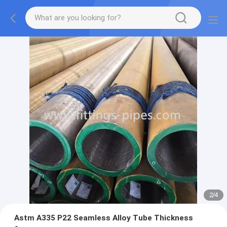
2
/
4
Astm A335 P22 Seamless Alloy Tube Thickness