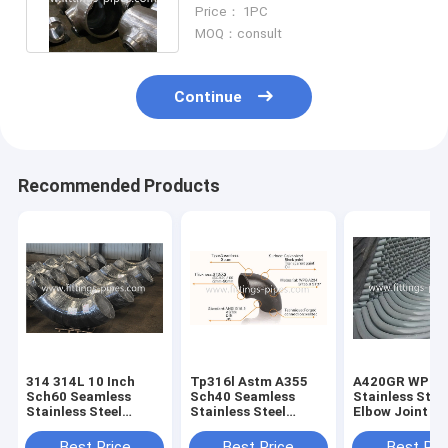
Pressure Alloy Seamless
Price： 1PC
MOQ：consult
Continue
Recommended Products
314 314L 10 Inch
Tp316l Astm A355
A420GR WPL6
Sch60 Seamless
Sch40 Seamless
Stainless Stee
Stainless Steel
Stainless Steel
Elbow Joint S
Elbow For
Elbow For
90 Degree Pipe
Petrochemical
Petrochemical
Corner Specia
Best Price
Best Price
Best Pri