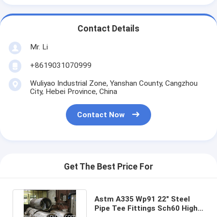
Contact Details
Mr. Li
+8619031070999
Wuliyao Industrial Zone, Yanshan County, Cangzhou
City, Hebei Province, China
Contact Now
Get The Best Price For
Astm A335 Wp91 22" Steel
Pipe Tee Fittings Sch60 High