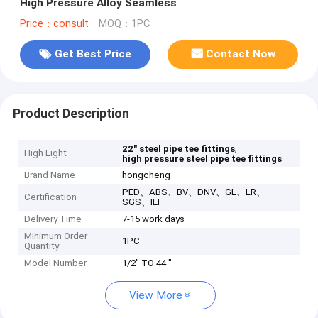
High Pressure Alloy Seamless
Price：consult
MOQ：1PC
Get Best Price
Contact Now
Product Description
,
22" steel pipe tee fittings
High Light
high pressure steel pipe tee fittings
Brand Name
hongcheng
PED、ABS、BV、DNV、GL、LR、
Certification
SGS、IEI
Delivery Time
7-15 work days
Minimum Order
1PC
Quantity
Model Number
1/2" TO 44 "
View More