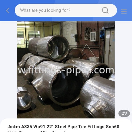
2
/
3
Astm A335 Wp91 22" Steel Pipe Tee Fittings Sch60