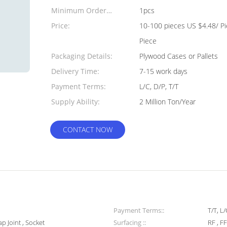
Minimum Order
1pcs
Quantity:
Price:
10-100 pieces US $4.48/ P
Piece
Packaging Details:
Plywood Cases or Pallets
Delivery Time:
7-15 work days
Payment Terms:
L/C, D/P, T/T
Supply Ability:
2 Million Ton/Year
CONTACT NOW
Payment Terms::
T/T, L
ap Joint , Socket
Surfacing ::
RF , FF