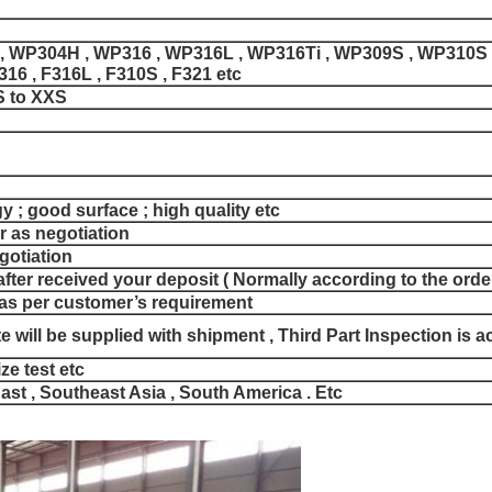
, WP304H , WP316 , WP316L , WP316Ti , WP309S , WP310S ,
316 , F316L , F310S , F321 etc
S to XXS
y ; good surface ; high quality etc
r as negotiation
egotiation
fter received your deposit ( Normally according to the order
as per customer’s requirement
ate will be supplied with shipment , Third Part Inspection is 
ze test etc
ast , Southeast Asia , South America . Etc