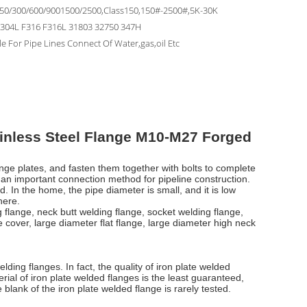
150/300/600/9001500/2500,Class150,150#-2500#,5K-30K
F304L F316 F316L 31803 32750 347H
le For Pipe Lines Connect Of Water,gas,oil Etc
inless Steel Flange M10-M27 Forged
ange plates, and fasten them together with bolts to complete
 an important connection method for pipeline construction.
. In the home, the pipe diameter is small, and it is low
here.
g flange, neck butt welding flange, socket welding flange,
e cover, large diameter flat flange, large diameter high neck
ding flanges. In fact, the quality of iron plate welded
ial of iron plate welded flanges is the least guaranteed,
blank of the iron plate welded flange is rarely tested.