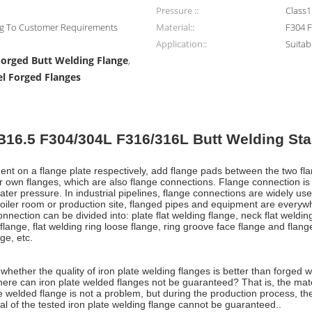
Pressure ::
Class
ng To Customer Requirements
Material::
F304 
Application::
Suitab
Forged Butt Welding Flange
,
el Forged Flanges
16.5 F304/304L F316/316L Butt Welding Sta
pment on a flange plate respectively, add flange pads between the two fl
r own flanges, which are also flange connections. Flange connection is
er pressure. In industrial pipelines, flange connections are widely used
 a boiler room or production site, flanged pipes and equipment are everyw
nnection can be divided into: plate flat welding flange, neck flat weldin
flange, flat welding ring loose flange, ring groove face flange and flang
ge, etc.
ether the quality of iron plate welding flanges is better than forged wel
here can iron plate welded flanges not be guaranteed? That is, the mater
e welded flange is not a problem, but during the production process, the 
al of the tested iron plate welding flange cannot be guaranteed..