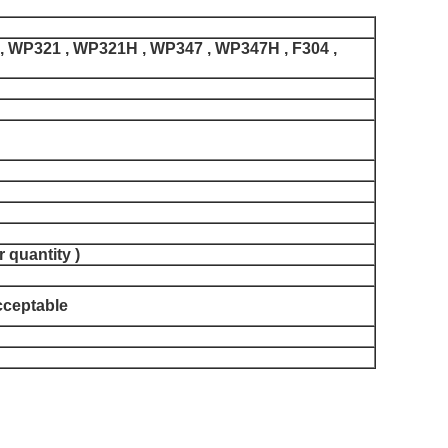
 WP321 , WP321H , WP347 , WP347H , F304 ,
 quantity )
acceptable