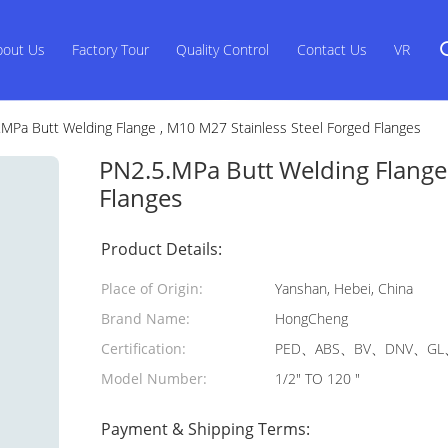
bout Us
Factory Tour
Quality Control
Contact Us
VR
.MPa Butt Welding Flange , M10 M27 Stainless Steel Forged Flanges
PN2.5.MPa Butt Welding Flange 
Flanges
Product Details:
Place of Origin:
Yanshan, Hebei, China
Brand Name:
HongCheng
Certification:
PED、ABS、BV、DNV、GL、
Model Number:
1/2" TO 120 "
Payment & Shipping Terms: