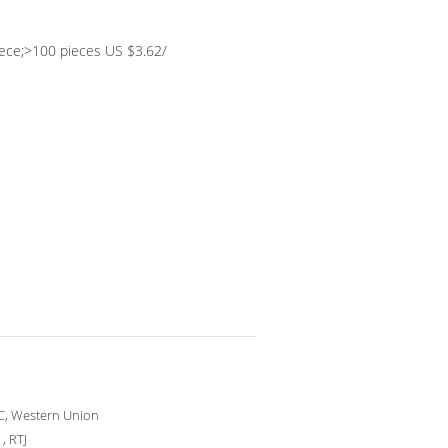
iece;>100 pieces US $3.62/
/C, Western Union
 , RTJ