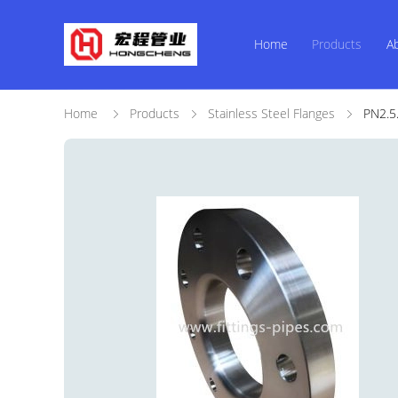
Home
Products
A
Home
Products
Stainless Steel Flanges
PN2.5