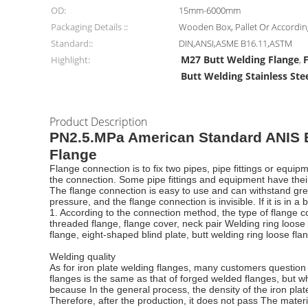
OD:
15mm-6000mm
Packaging Details ::
Wooden Box, Pallet Or Accordi
Standard::
DIN,ANSI,ASME B16.11,ASTM
M27 Butt Welding Flange
Highlight:
,
Butt Welding Stainless Ste
Product Description
PN2.5.MPa American Standard ANIS B
Flange
Flange connection is to fix two pipes, pipe fittings or equi
the connection. Some pipe fittings and equipment have thei
The flange connection is easy to use and can withstand great
pressure, and the flange connection is invisible. If it is in
1. According to the connection method, the type of flange co
threaded flange, flange cover, neck pair Welding ring loose 
flange, eight-shaped blind plate, butt welding ring loose flan
Welding quality
As for iron plate welding flanges, many customers question wh
flanges is the same as that of forged welded flanges, but w
because In the general process, the density of the iron plat
Therefore, after the production, it does not pass The materi