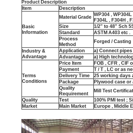
Product Description
Item
Description
WP304 , WP304L 
Material Grade
F304L , F304H , F
Size
1/2" to 48" Sch 5
Basic
Information
Standard
ASTM A403 etc .
Process
Forged / Casting
Method
Application
a) Connect pipes
Industry &
Advantage
Advantage
a) High technolog
Price Item
FOB , CFR , CIF o
Payment
T / T , LC or as n
Terms
Delivery Time
25 working days a
Conditions
Package
Plywood case or 
Quality
Mill Test Certific
Requirement
Quality
Test
100% PMI test ; Si
Market
Main Market
Europe , Middle E