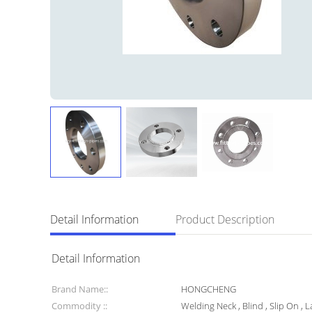
Detail Information
Product Description
Detail Information
Brand Name::
HONGCHENG
Commodity ::
Welding Neck , Blind , Slip On , L