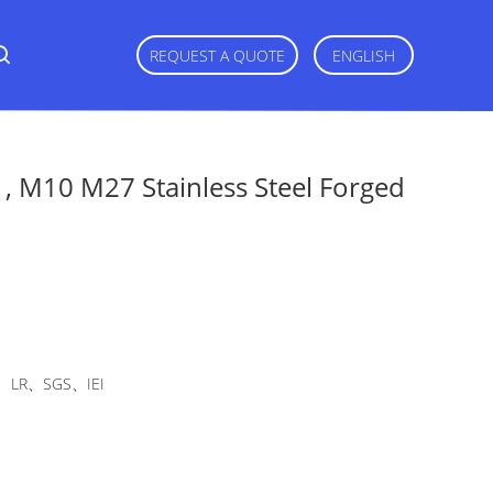
REQUEST A QUOTE
ENGLISH
, M10 M27 Stainless Steel Forged
LR、SGS、IEI