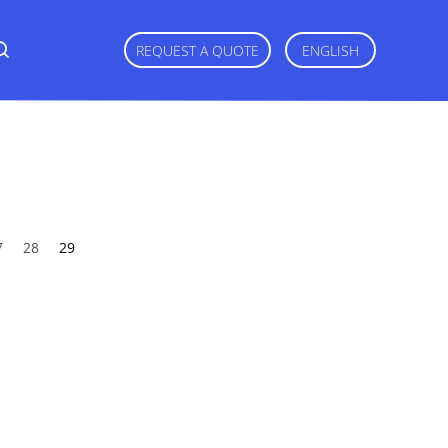
REQUEST A QUOTE
ENGLISH
7
28
29