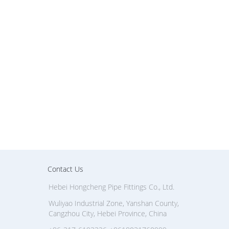
Contact Us
Hebei Hongcheng Pipe Fittings Co., Ltd.
Wuliyao Industrial Zone, Yanshan County,
Cangzhou City, Hebei Province, China