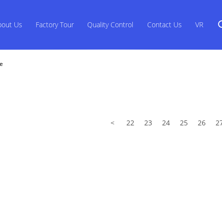
bout Us
Factory Tour
Quality Control
Contact Us
VR
ne
<
22
23
24
25
26
2