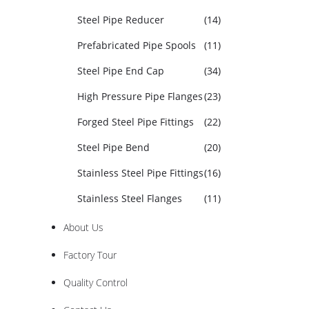
Steel Pipe Reducer
(14)
Prefabricated Pipe Spools
(11)
Steel Pipe End Cap
(34)
High Pressure Pipe Flanges
(23)
Forged Steel Pipe Fittings
(22)
Steel Pipe Bend
(20)
Stainless Steel Pipe Fittings
(16)
Stainless Steel Flanges
(11)
About Us
Factory Tour
Quality Control