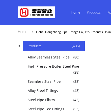
Home
Products
A
Home
Hebei Hongcheng Pipe Fittings Co., Ltd. Products Onli
Products
(435)
Alloy Seamless Steel Pipe
(80)
High Pressure Boiler Steel Pipe
(28)
Seamless Steel Pipe
(38)
Alloy Steel Fittings
(43)
Steel Pipe Elbow
(42)
Steel Pipe Tee Fittings
(53)