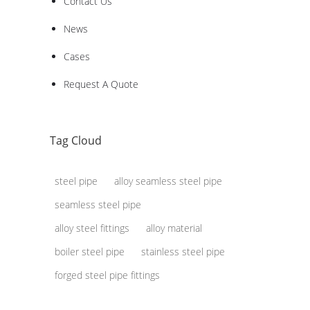
Contact Us
News
Cases
Request A Quote
Tag Cloud
steel pipe
alloy seamless steel pipe
seamless steel pipe
alloy steel fittings
alloy material
boiler steel pipe
stainless steel pipe
forged steel pipe fittings