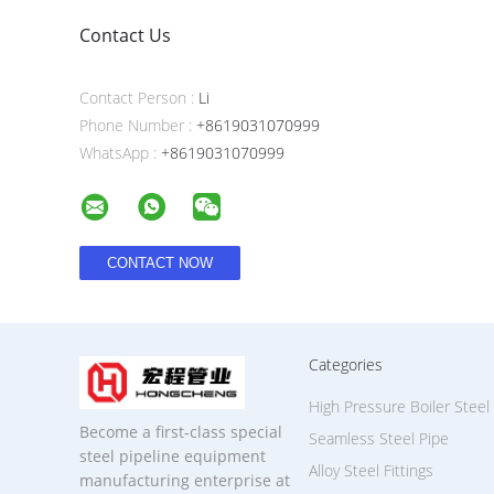
Contact Us
Contact Person :
Li
Phone Number :
+8619031070999
WhatsApp :
+8619031070999
Categories
High Pressure Boiler Steel
Become a first-class special
Seamless Steel Pipe
steel pipeline equipment
Alloy Steel Fittings
manufacturing enterprise at