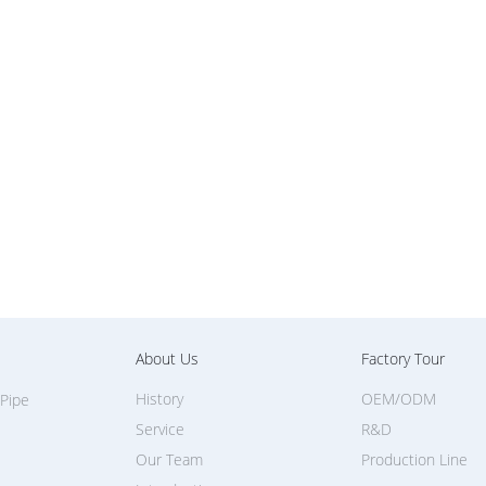
About Us
Factory Tour
History
OEM/ODM
 Pipe
Service
R&D
Our Team
Production Line