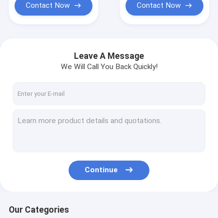
Contact Now
Contact Now
Leave A Message
We Will Call You Back Quickly!
Continue
Our Categories