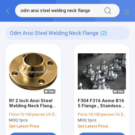
Odm Ansi Steel Welding Neck Flange
(2)
Rf 2 Inch Ansi Steel
F304 F316 Asme B16
Welding Neck Flange
5 Flange , Stainless
High Pressure Class
Pipe Flanges OEM
Price:
10-100 pieces US $4.48/ Piece;>100 pieces US $3.62/ Piece
Price:
10-100 pieces US $4.48/ Piece;>100 pieces US $3.62/ Piece
150 OEM ODM
ODM
MOQ:
1pcs
MOQ:
1pcs
Get Latest Price
Get Latest Price