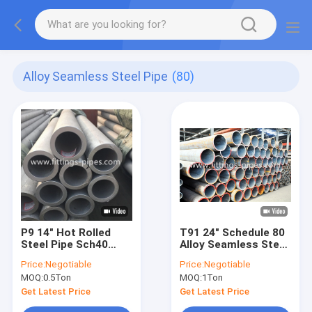
Alloy Seamless Steel Pipe
(80)
P9 14" Hot Rolled
T91 24" Schedule 80
Steel Pipe Sch40
Alloy Seamless Steel
Sch60 Sch80
Pipe For Power Plant
Price:
Negotiable
Price:
Negotiable
MOQ:
0.5Ton
MOQ:
1Ton
Get Latest Price
Get Latest Price