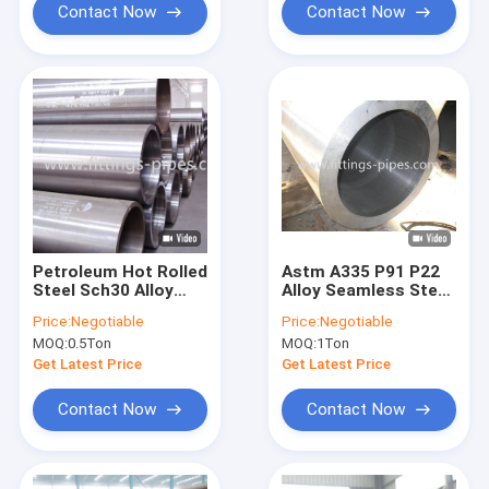
Contact Now
Contact Now
Petroleum Hot Rolled
Astm A335 P91 P22
Steel Sch30 Alloy
Alloy Seamless Steel
Seamless Pipe Dia
Pipe 1/2"-36" Sch Xxs
Price:
Negotiable
Price:
Negotiable
10.3mm
MOQ:
0.5Ton
MOQ:
1Ton
Get Latest Price
Get Latest Price
Contact Now
Contact Now