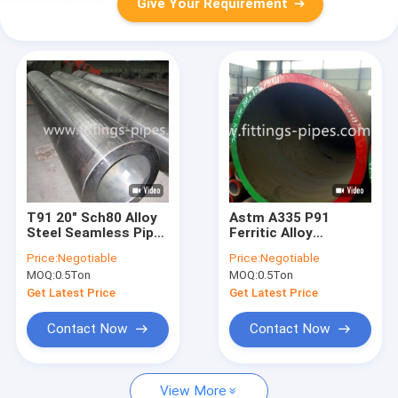
Give Your Requirement
T91 20" Sch80 Alloy
Astm A335 P91
Steel Seamless Pipe
Ferritic Alloy
Hot Rolled
Seamless Steel Pipe
Price:
Negotiable
Price:
Negotiable
For High
MOQ:
0.5Ton
MOQ:
0.5Ton
Temperature Service
Get Latest Price
Get Latest Price
Contact Now
Contact Now
View More