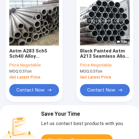
Astm A283 Sch5
Black Painted Astm
Sch40 Alloy
A213 Seamless Alloy
Seamless Steel Pipe
Steel Pipe 1/2 Inch
Price:
Negotiable
Price:
Negotiable
Metal
MOQ:
0.5Ton
MOQ:
0.5Ton
Get Latest Price
Get Latest Price
Contact Now
Contact Now
Save Your Time
Let us contact best products with you.