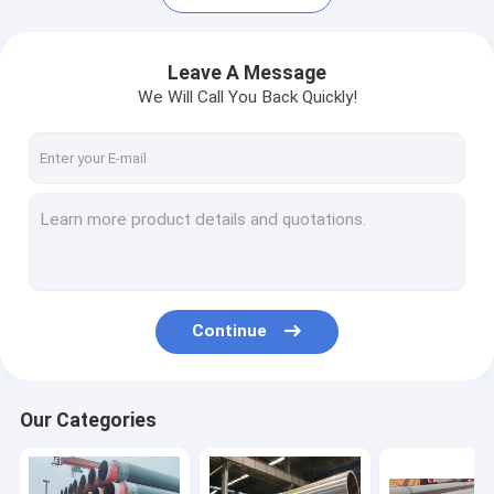
Leave A Message
We Will Call You Back Quickly!
Continue
Home
Products
Our Categories
About Us